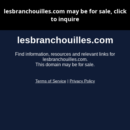
lesbranchouilles.com may be for sale, click
to inquire
lesbranchouilles.com
Find information, resources and relevant links for
lesbranchouilles.com.
This domain may be for sale.
Terms of Service
|
Privacy Policy